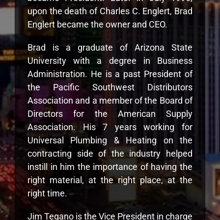
upon the death of Charles C. Englert, Brad
Englert became the owner and CEO.
Brad is a graduate of Arizona State
University with a degree in Business
Administration. He is a past President of
the Pacific Southwest Distributors
Association and a member of the Board of
Directors for the American Supply
Association. His 7 years working for
Universal Plumbing & Heating on the
contracting side of the industry helped
instill in him the importance of having the
right material, at the right place, at the
right time.
Jim Tegano is the Vice President in charge