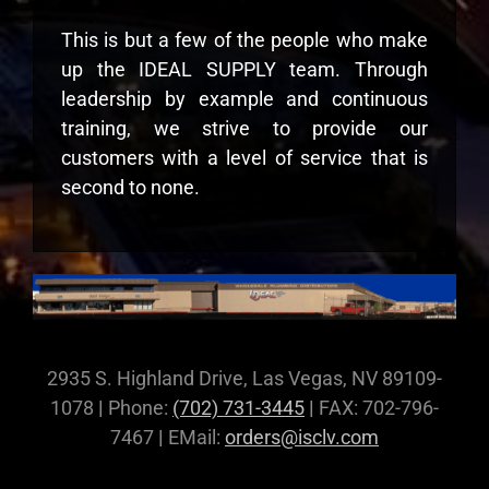
This is but a few of the people who make
up the IDEAL SUPPLY team. Through
leadership by example and continuous
training, we strive to provide our
customers with a level of service that is
second to none.
2935 S. Highland Drive, Las Vegas, NV 89109-
1078
|
Phone:
(702) 731-3445
|
FAX: 702-796-
7467
|
EMail:
orders@isclv.com