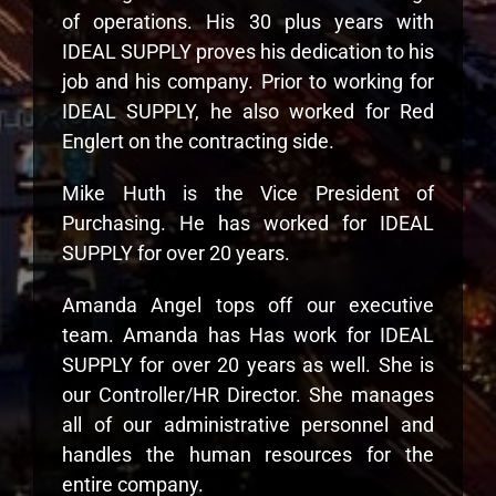
of operations. His 30 plus years with
IDEAL SUPPLY proves his dedication to his
job and his company. Prior to working for
IDEAL SUPPLY, he also worked for Red
Englert on the contracting side.
Mike Huth is the Vice President of
Purchasing. He has worked for IDEAL
SUPPLY for over 20 years.
Amanda Angel tops off our executive
team. Amanda has Has work for IDEAL
SUPPLY for over 20 years as well. She is
our Controller/HR Director. She manages
all of our administrative personnel and
handles the human resources for the
entire company.