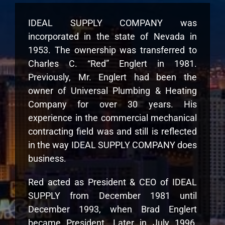
IDEAL SUPPLY COMPANY was
incorporated in the state of Nevada in
1953. The ownership was transferred to
Charles C. “Red” Englert in 1981.
Previously, Mr. Englert had been the
owner of Universal Plumbing & Heating
Company for over 30 years. His
experience in the commercial mechanical
contracting field was and still is reflected
in the way IDEAL SUPPLY COMPANY does
business.
Red acted as President & CEO of IDEAL
SUPPLY from December 1981 until
December 1993, when Brad Englert
became President. Later in July 1996,