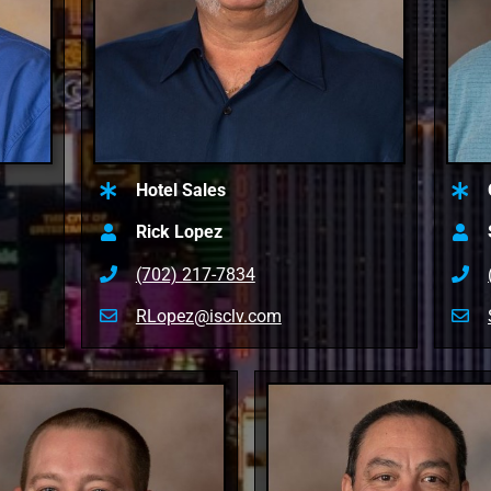
Hotel Sales
Rick Lopez
(702) 217-7834
RLopez@isclv.com