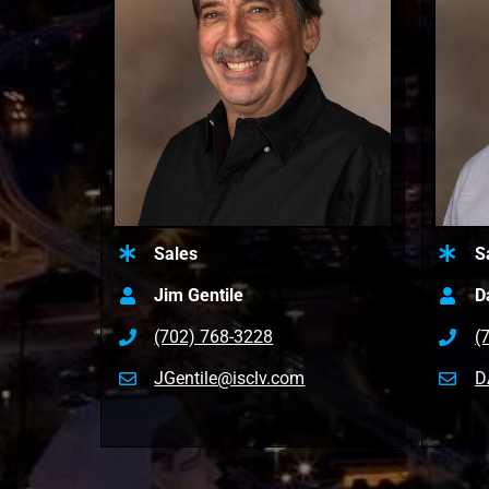
Sales
S
Jim Gentile
D
(702) 768-3228
(
JGentile@isclv.com
D