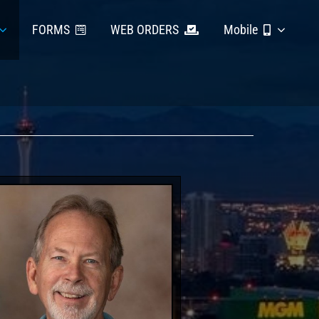
FORMS
WEB ORDERS
Mobile