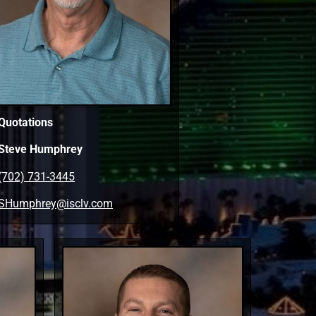
Quotations
Steve Humphrey
(702) 731-3445
SHumphrey@isclv.com