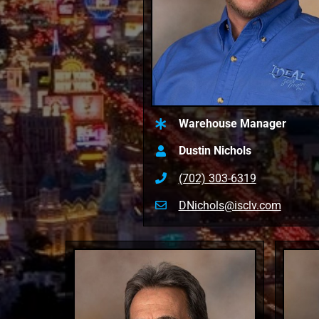
Warehouse Manager
Dustin Nichols
(702) 303-6319
DNichols@isclv.com