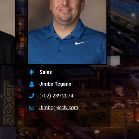
Sales
Jimbo Tegano
(702) 239-2074
Jimbo@isclv.com