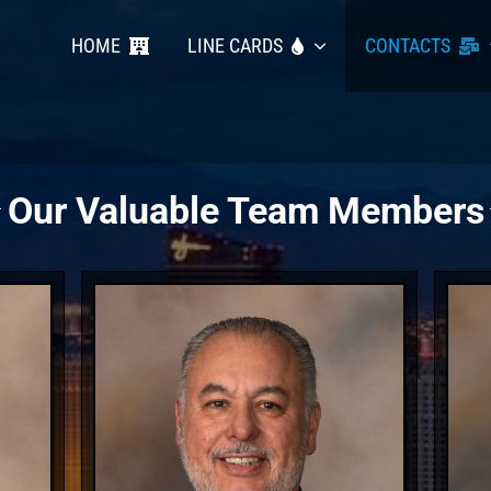
HOME
LINE CARDS
CONTACTS
Our Valuable Team Members