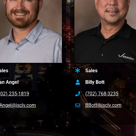
ales
Sales
an Angel
Billy Bott
702) 235-1819
(702) 768-3235
Angel@isclv.com
BBott@isclv.com