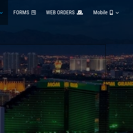
FORMS
WEB ORDERS
Mobile