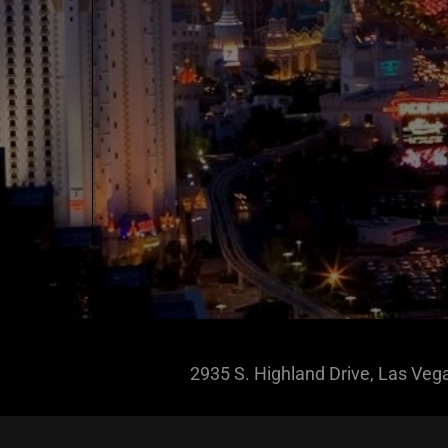
2935 S. Highland Drive, Las Ve