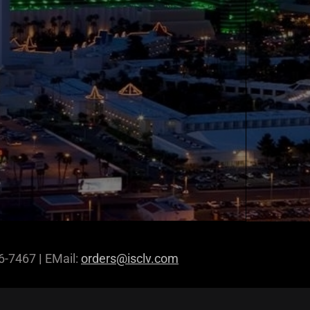
96-7467
|
EMail:
orders@isclv.com