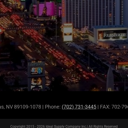
gas, NV 89109-1078
|
Phone:
(702) 731-3445
|
FAX: 702-7
Copyright 2015 -
2026 Ideal Supply Company Inc.| All Rights Reserved