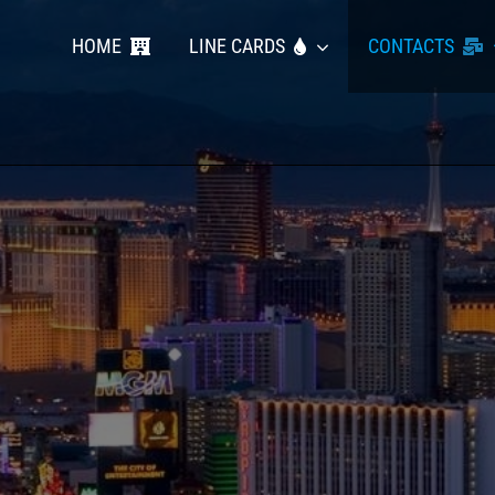
HOME
LINE CARDS
CONTACTS